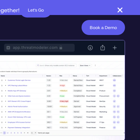
ogether!
Let's Go
Book a Demo