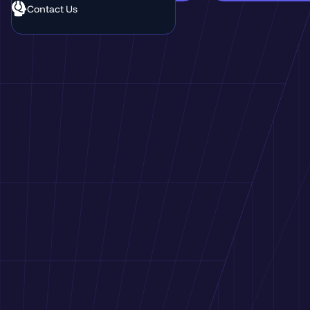
Contact Us