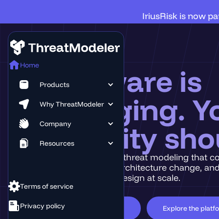
IriusRisk is now p
Home
Software is
Products
changing. Y
Why ThreatModeler
Company
security sho
Resources
Discover intelligent threat modeling that c
every application, architecture change, and
enable Secure by Design at scale.
Terms of service
Privacy policy
Book a Demo
Explore the platf