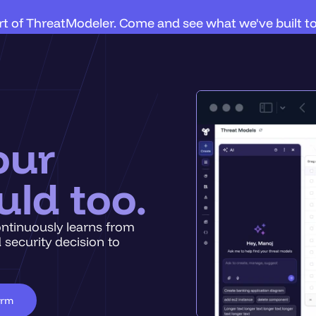
art of ThreatModeler. Come and see what we've built t
our
uld too.
ontinuously learns from
 security decision to
orm