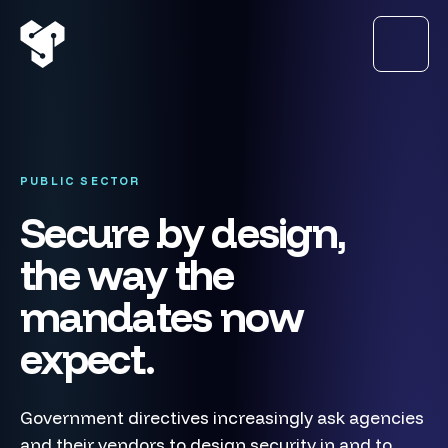
PUBLIC SECTOR
Secure by design,
the way the
mandates now
expect.
Government directives increasingly ask agencies
and their vendors to design security in and to