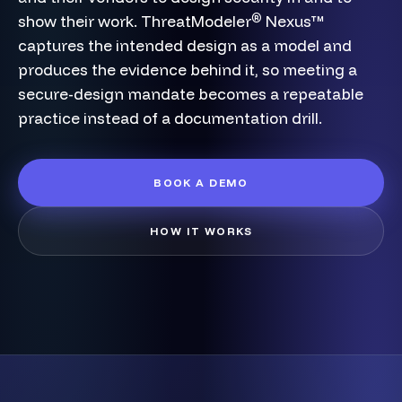
®
show their work. ThreatModeler
Nexus™
captures the intended design as a model and
produces the evidence behind it, so meeting a
secure-design mandate becomes a repeatable
practice instead of a documentation drill.
BOOK A DEMO
HOW IT WORKS