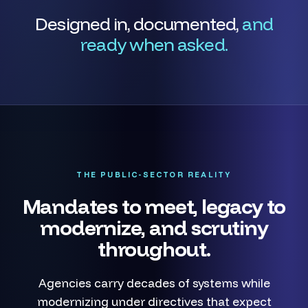
Designed in, documented,
and
ready when asked.
THE PUBLIC-SECTOR REALITY
Mandates to meet, legacy to
modernize, and scrutiny
throughout.
Agencies carry decades of systems while
modernizing under directives that expect