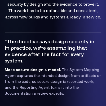
security by design and the evidence to prove it.
The work has to be defensible and consistent,
across new builds and systems already in service.
"The directive says design security in.
In practice, we're assembling that
evidence after the fact for every
system."
Make secure design a model.
The System Mapping
Agent captures the intended design from artifacts or
from the code, so secure design is recorded work,
and the Reporting Agent turns it into the
documentation a review expects.