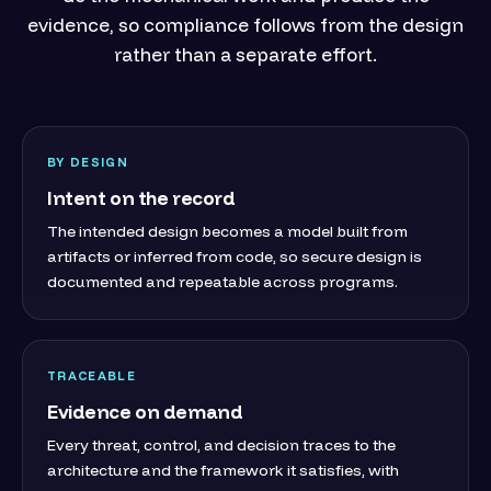
evidence, so compliance follows from the design
rather than a separate effort.
BY DESIGN
Intent on the record
The intended design becomes a model built from
artifacts or inferred from code, so secure design is
documented and repeatable across programs.
TRACEABLE
Evidence on demand
Every threat, control, and decision traces to the
architecture and the framework it satisfies, with