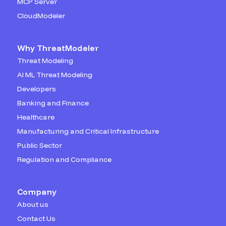
MCP Server
CloudModeler
Why ThreatModeler
Threat Modeling
AI ML Threat Modeling
Developers
Banking and Finance
Healthcare
Manufacturing and Critical Infrastructure
Public Sector
Regulation and Compliance
Company
About us
Contact Us