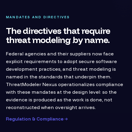
MANDATES AND DIRECTIVES
The directives that require
threat modeling by name.
Federal agencies and their suppliers now face
explicit requirements to adopt secure software
development practices, and threat modeling is
named in the standards that underpin them.
ThreatModeler Nexus operationalizes compliance
with these mandates at the design level: so the
evidence is produced as the work is done, not
reconstructed when oversight arrives.
Regulation & Compliance