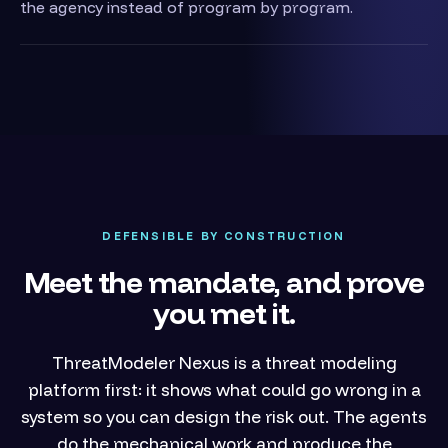
the agency instead of program by program.
DEFENSIBLE BY CONSTRUCTION
Meet the mandate, and prove
you met it.
ThreatModeler Nexus is a threat modeling
platform first: it shows what could go wrong in a
system so you can design the risk out. The agents
do the mechanical work and produce the