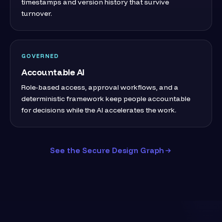
timestamps and version history that survive
turnover.
GOVERNED
Accountable AI
Role-based access, approval workflows, and a
deterministic framework keep people accountable
for decisions while the AI accelerates the work.
See the Secure Design Graph