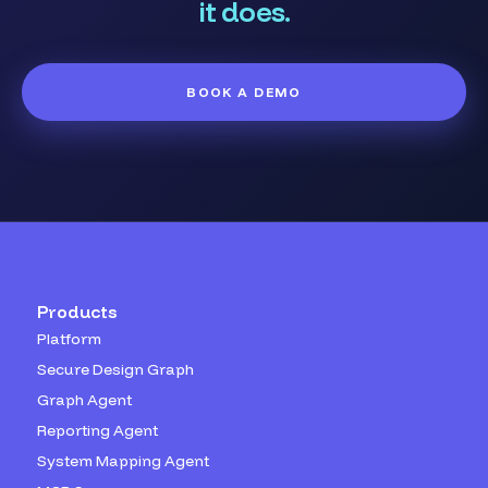
it does.
BOOK A DEMO
Products
Platform
Secure Design Graph
Graph Agent
Reporting Agent
System Mapping Agent