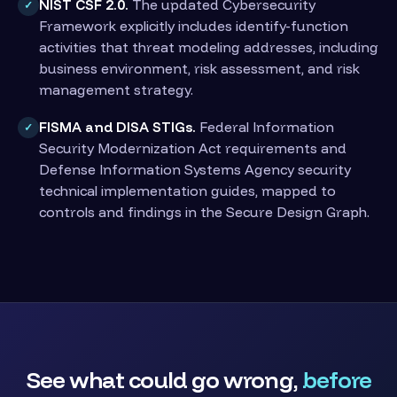
NIST CSF 2.0.
The updated Cybersecurity
✓
Framework explicitly includes identify-function
activities that threat modeling addresses, including
business environment, risk assessment, and risk
management strategy.
FISMA and DISA STIGs.
Federal Information
✓
Security Modernization Act requirements and
Defense Information Systems Agency security
technical implementation guides, mapped to
controls and findings in the Secure Design Graph.
See what could go wrong,
before