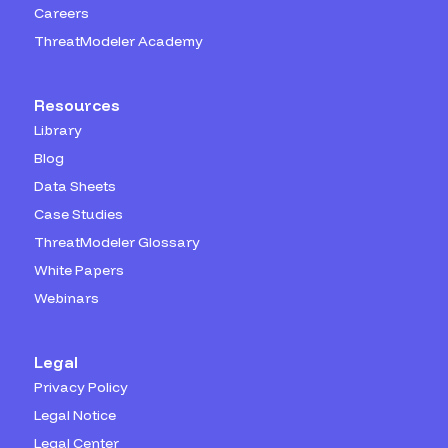
Careers
ThreatModeler Academy
Resources
Library
Blog
Data Sheets
Case Studies
ThreatModeler Glossary
White Papers
Webinars
Legal
Privacy Policy
Legal Notice
Legal Center