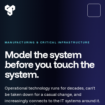
MANUFACTURING & CRITICAL INFRASTRUCTURE
Model the system
before you touch the
system.
Operational technology runs for decades, can't
be taken down for a casual change, and
increasingly connects to the IT systems around it.