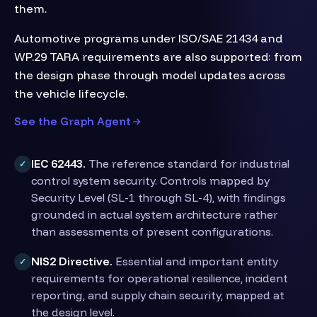
them.
Automotive programs under ISO/SAE 21434 and
WP.29 TARA requirements are also supported: from
the design phase through model updates across
the vehicle lifecycle.
See the Graph Agent
IEC 62443.
The reference standard for industrial
✓
control system security. Controls mapped by
Security Level (SL-1 through SL-4), with findings
grounded in actual system architecture rather
than assessments of present configurations.
NIS2 Directive.
Essential and important entity
✓
requirements for operational resilience, incident
reporting, and supply chain security, mapped at
the design level.