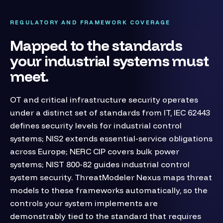
REGULATORY AND FRAMEWORK COVERAGE
Mapped to the standards
your industrial systems must
meet.
OT and critical infrastructure security operates
under a distinct set of standards from IT, IEC 62443
defines security levels for industrial control
systems; NIS2 extends essential-service obligations
across Europe; NERC CIP covers bulk power
systems; NIST 800-82 guides industrial control
system security. ThreatModeler Nexus maps threat
models to these frameworks automatically, so the
controls your system implements are
demonstrably tied to the standard that requires