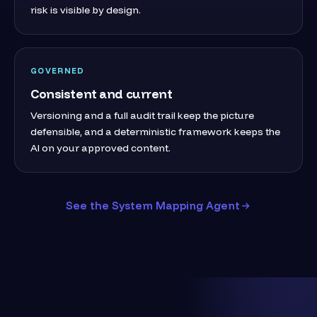
risk is visible by design.
GOVERNED
Consistent and current
Versioning and a full audit trail keep the picture
defensible, and a deterministic framework keeps the
AI on your approved content.
See the System Mapping Agent