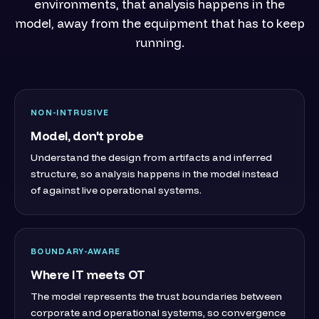
environments, that analysis happens in the
model, away from the equipment that has to keep
running.
NON-INTRUSIVE
Model, don't probe
Understand the design from artifacts and inferred
structure, so analysis happens in the model instead
of against live operational systems.
BOUNDARY-AWARE
Where IT meets OT
The model represents the trust boundaries between
corporate and operational systems, so convergence