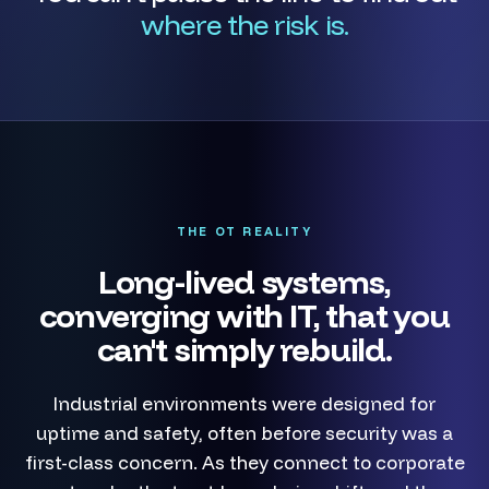
where the risk is.
THE OT REALITY
Long-lived systems,
converging with IT, that you
can't simply rebuild.
Industrial environments were designed for
uptime and safety, often before security was a
first-class concern. As they connect to corporate