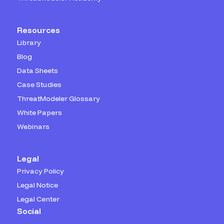
Resources
Library
Blog
Data Sheets
Case Studies
ThreatModeler Glossary
White Papers
Webinars
Legal
Privacy Policy
Legal Notice
Legal Center
Social