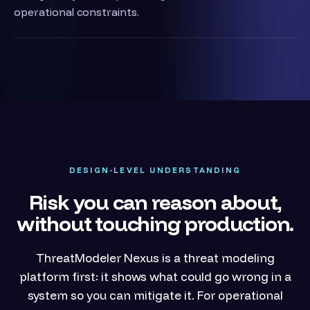
operational constraints.
DESIGN-LEVEL UNDERSTANDING
Risk you can reason about,
without touching production.
ThreatModeler Nexus is a threat modeling
platform first: it shows what could go wrong in a
system so you can mitigate it. For operational