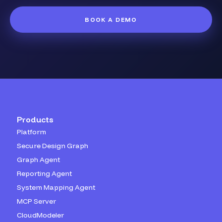
BOOK A DEMO
Products
Platform
Secure Design Graph
Graph Agent
Reporting Agent
System Mapping Agent
MCP Server
CloudModeler