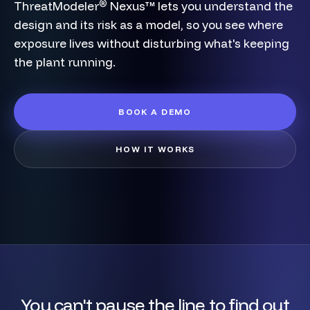
®
ThreatModeler
Nexus™ lets you understand the
design and its risk as a model, so you see where
exposure lives without disturbing what's keeping
the plant running.
BOOK A DEMO
HOW IT WORKS
You can't pause the line to find out