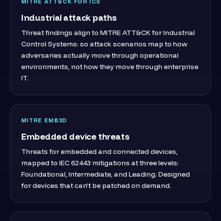
MITRE ATT&CK FOR ICS
Industrial attack paths
Threat findings align to MITRE ATT&CK for Industrial
Control Systems: so attack scenarios map to how
adversaries actually move through operational
environments, not how they move through enterprise
IT.
MITRE EMB3D
Embedded device threats
Threats for embedded and connected devices,
mapped to IEC 62443 mitigations at three levels:
Foundational, Intermediate, and Leading. Designed
for devices that can't be patched on demand.