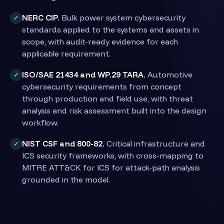
NERC CIP.
Bulk power system cybersecurity
✓
standards applied to the systems and assets in
scope, with audit-ready evidence for each
applicable requirement.
ISO/SAE 21434 and WP.29 TARA.
Automotive
✓
cybersecurity requirements from concept
through production and field use, with threat
analysis and risk assessment built into the design
workflow.
NIST CSF and 800-82.
Critical infrastructure and
✓
ICS security frameworks, with cross-mapping to
MITRE ATT&CK for ICS for attack-path analysis
grounded in the model.