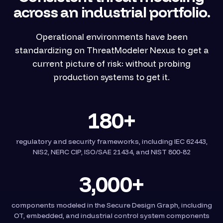
across an industrial portfolio.
Operational environments have been
standardizing on ThreatModeler Nexus to get a
current picture of risk: without probing
production systems to get it.
180+
regulatory and security frameworks, including IEC 62443,
NIS2, NERC CIP, ISO/SAE 21434, and NIST 800-82
3,000+
components modeled in the Secure Design Graph, including
OT, embedded, and industrial control system components