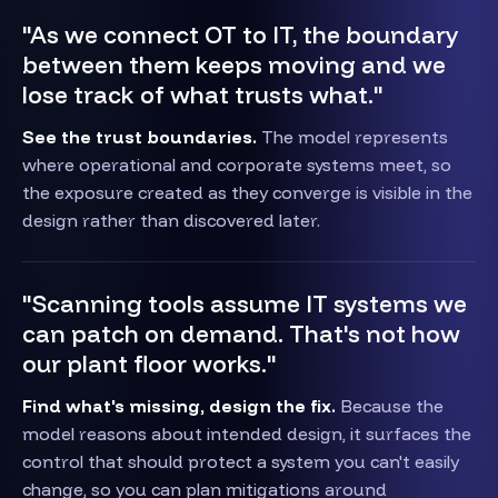
"As we connect OT to IT, the boundary
between them keeps moving and we
lose track of what trusts what."
See the trust boundaries.
The model represents
where operational and corporate systems meet, so
the exposure created as they converge is visible in the
design rather than discovered later.
"Scanning tools assume IT systems we
can patch on demand. That's not how
our plant floor works."
Find what's missing, design the fix.
Because the
model reasons about intended design, it surfaces the
control that should protect a system you can't easily
change, so you can plan mitigations around