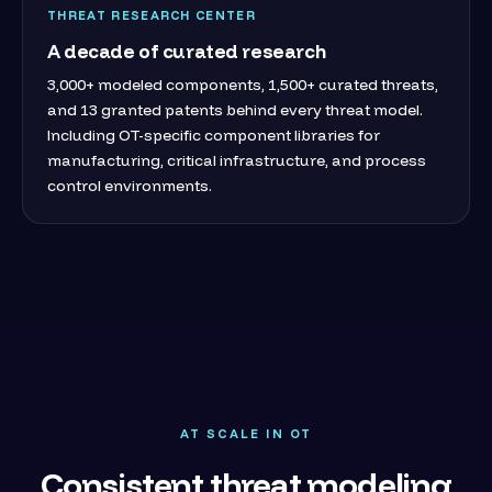
THREAT RESEARCH CENTER
A decade of curated research
3,000+ modeled components, 1,500+ curated threats,
and 13 granted patents behind every threat model.
Including OT-specific component libraries for
manufacturing, critical infrastructure, and process
control environments.
AT SCALE IN OT
Consistent threat modeling