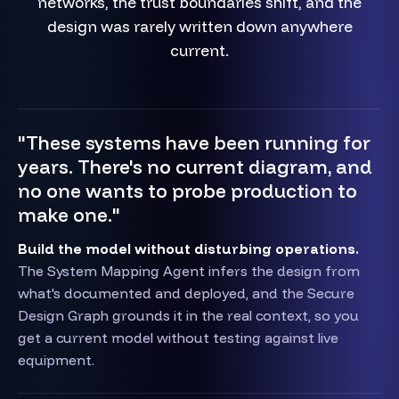
networks, the trust boundaries shift, and the
design was rarely written down anywhere
current.
"These systems have been running for
years. There's no current diagram, and
no one wants to probe production to
make one."
Build the model without disturbing operations.
The System Mapping Agent infers the design from
what's documented and deployed, and the Secure
Design Graph grounds it in the real context, so you
get a current model without testing against live
equipment.