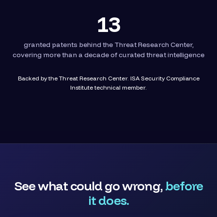
13
granted patents behind the Threat Research Center,
covering more than a decade of curated threat intelligence
Backed by the Threat Research Center. ISA Security Compliance
Institute technical member.
See what could go wrong,
before
it does.