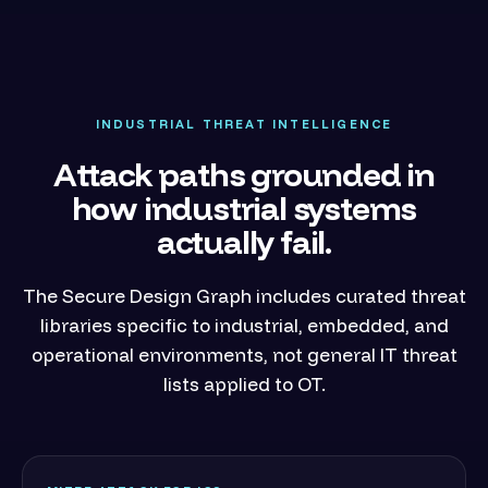
INDUSTRIAL THREAT INTELLIGENCE
Attack paths grounded in
how industrial systems
actually fail.
The Secure Design Graph includes curated threat
libraries specific to industrial, embedded, and
operational environments, not general IT threat
lists applied to OT.