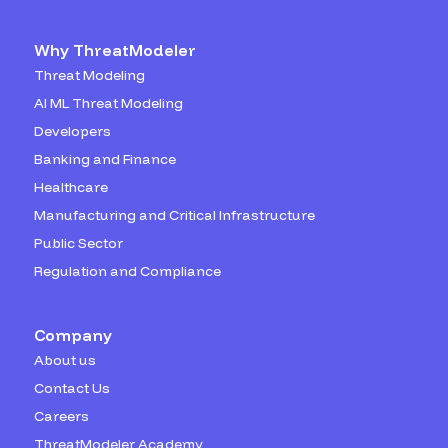
Why ThreatModeler
Threat Modeling
AI ML Threat Modeling
Developers
Banking and Finance
Healthcare
Manufacturing and Critical Infrastructure
Public Sector
Regulation and Compliance
Company
About us
Contact Us
Careers
ThreatModeler Academy