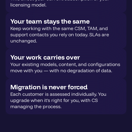
licensing model.
Your team stays the same
Keep working with the same CSM, TAM, and
support contacts you rely on today. SLAs are
unchanged.
Your work carries over
Your existing models, content, and configurations
move with you — with no degradation of data.
Migration is never forced
Each customer is assessed individually. You
upgrade when it's right for you, with CS
managing the process.