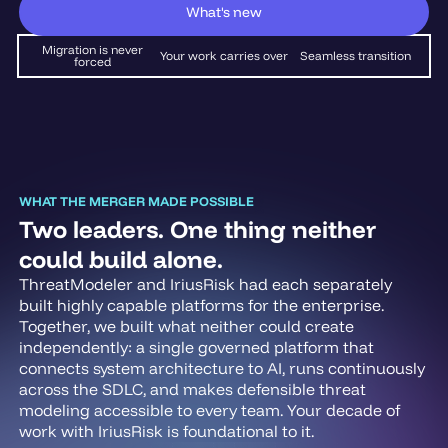
What's new
Migration is never
Your work carries over
Seamless transition
forced
WHAT THE MERGER MADE POSSIBLE
Two leaders. One thing neither
could build alone.
ThreatModeler and IriusRisk had each separately
built highly capable platforms for the enterprise.
Together, we built what neither could create
independently: a single governed platform that
connects system architecture to AI, runs continuously
across the SDLC, and makes defensible threat
modeling accessible to every team. Your decade of
work with IriusRisk is foundational to it.