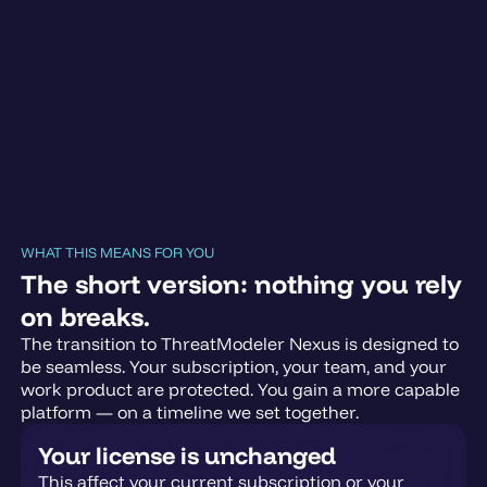
WHAT THIS MEANS FOR YOU
The short version: nothing you rely
on breaks.
The transition to ThreatModeler Nexus is designed to
be seamless. Your subscription, your team, and your
work product are protected. You gain a more capable
platform — on a timeline we set together.
Your license is unchanged
This affect your current subscription or your