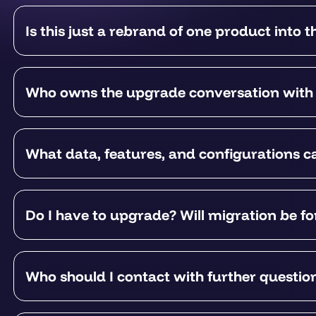
Is this just a rebrand of one product into t
Who owns the upgrade conversation with
What data, features, and configurations 
Do I have to upgrade? Will migration be f
Who should I contact with further questio