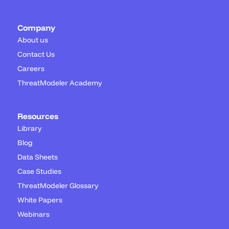
Company
About us
Contact Us
Careers
ThreatModeler Academy
Resources
Library
Blog
Data Sheets
Case Studies
ThreatModeler Glossary
White Papers
Webinars