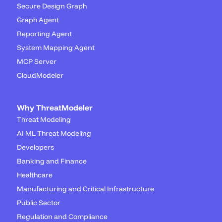
Secure Design Graph
Graph Agent
Reporting Agent
System Mapping Agent
MCP Server
CloudModeler
Why ThreatModeler
Threat Modeling
AI ML Threat Modeling
Developers
Banking and Finance
Healthcare
Manufacturing and Critical Infrastructure
Public Sector
Regulation and Compliance