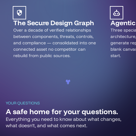
The Secure Design Graph
Agentic 
Over a decade of verified relationships
Three specia
between components, threats, controls,
architecture
and compliance — consolidated into one
generate rep
connected asset no competitor can
blank canva
rebuild from public sources.
start.
YOUR QUESTIONS
A safe home for your questions.
Everything you need to know about what changes,
what doesn't, and what comes next.