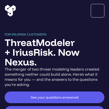
FOR IRIUSRISK CUSTOMERS
ThreatModeler
+ IriusRisk. Now
Nexus.
The merger of two threat modeling leaders created
something neither could build alone. Here's what it
means for you — and the answers to the questions
you're asking.
See your questions answered