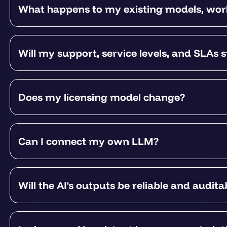
What happens to my existing models, work
Will my support, service levels, and SLAs 
Does my licensing model change?
Can I connect my own LLM?
Will the AI's outputs be reliable and audita