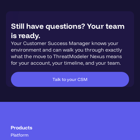
Still have questions? Your team
is ready.
Your Customer Success Manager knows your
environment and can walk you through exactly
what the move to ThreatModeler Nexus means
for your account, your timeline, and your team.
Talk to your CSM
Products
Platform