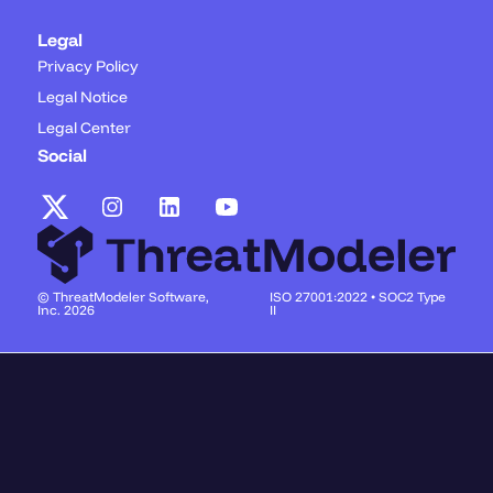
Legal
Privacy Policy
Legal Notice
Legal Center
Social
© ThreatModeler Software,
ISO 27001:2022 • SOC2 Type
Inc. 2026
II