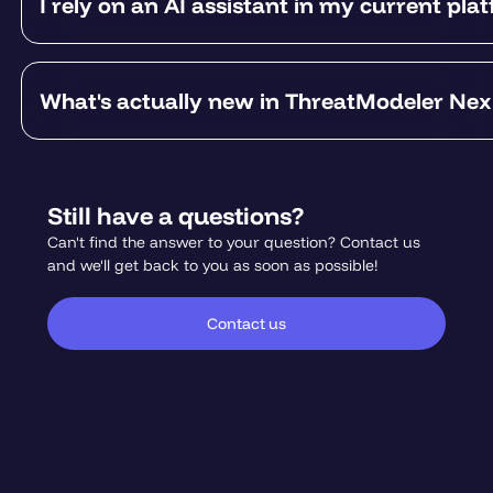
I rely on an AI assistant in my current pla
What's actually new in ThreatModeler Ne
Still have a questions?
Can't find the answer to your question? Contact us
and we'll get back to you as soon as possible!
Contact us