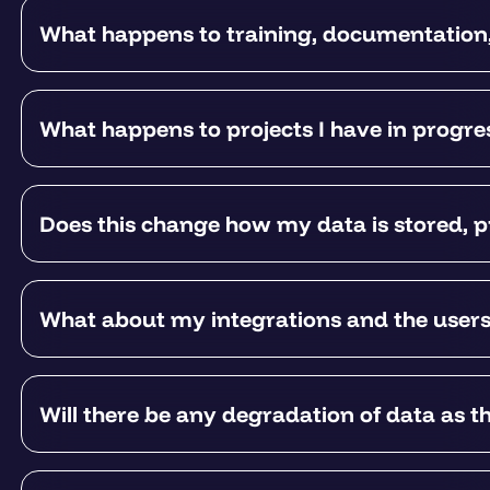
What happens to training, documentation
What happens to projects I have in progr
Does this change how my data is stored, p
What about my integrations and the user
Will there be any degradation of data as t