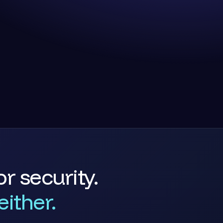
r security.
ither.