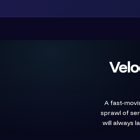
Velo
A fast-movi
sprawl of se
will always 