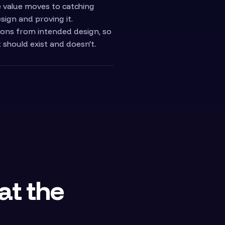
he value moves to catching
sign and proving it.
ons from intended design, so
t should exist and doesn't.
 at the