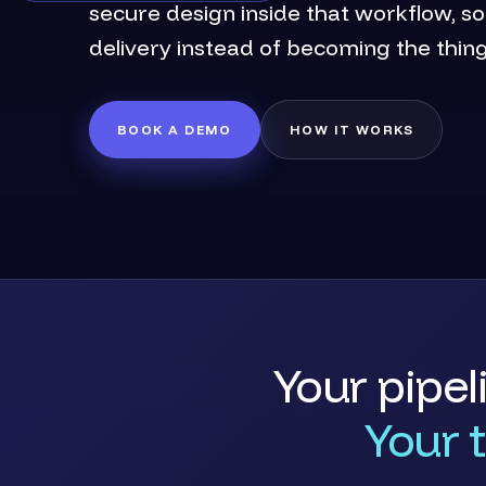
secure design inside that workflow, s
delivery instead of becoming the thin
BOOK A DEMO
HOW IT WORKS
Your pipel
Your 