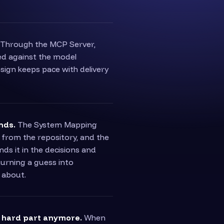
Through the MCP Server,
ked against the model
esign keeps pace with delivery
nds.
The System Mapping
 from the repository, and the
s it in the decisions and
turning a guess into
 about.
e hard part anymore.
When