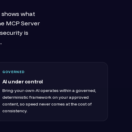
it shows what
The MCP Server
security is
.
GOVERNED
AI under control
Bring-your-own-AI operates within a governed,
deterministic framework on your approved
content, so speed never comes at the cost of
consistency.