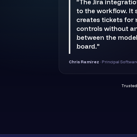
"The Jira integratio
to the workflow. It
creates tickets for
controls without a
between the model
board."
Chris Ramirez
· Principal Softwa
Trusted