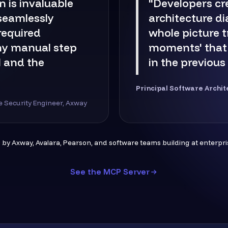
n is invaluable
"Developers cr
 seamlessly
architecture d
 required
whole picture t
ny manual step
moments' that
 and the
in the previous
Principal Software Archit
re Security Engineer, Axway
 by Axway, Avalara, Pearson, and software teams building at enterpris
See the MCP Server