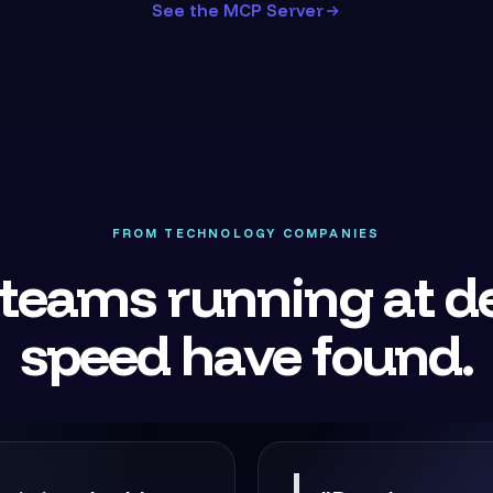
See the MCP Server
FROM TECHNOLOGY COMPANIES
teams running at de
speed have found.