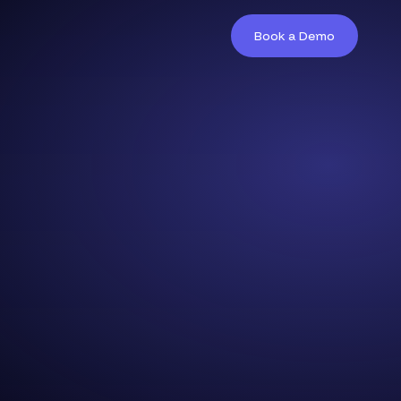
Book a Demo