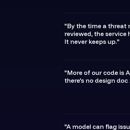
"By the time a threat
reviewed, the service 
It never keeps up."
"More of our code is 
there's no design doc b
"A model can flag issu