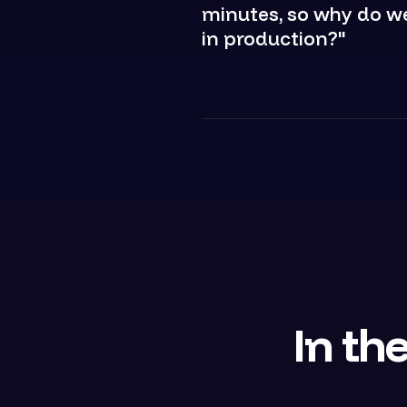
minutes, so why do we 
in production?"
In the