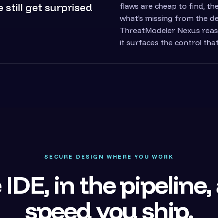
still get surprised
flaws are cheap to find, t
what's missing from the de
ThreatModeler Nexus reas
it surfaces the control tha
SECURE DESIGN WHERE YOU WORK
 IDE, in the pipeline,
speed you ship.