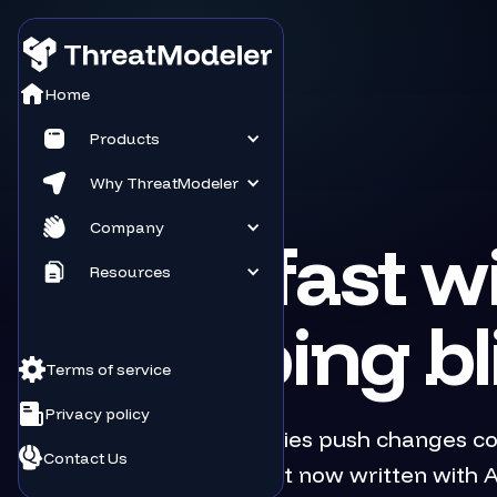
Home
Products
Why ThreatModeler
TECHNOLOGY
Company
Ship fast w
Resources
shipping bl
Terms of service
Privacy policy
Software companies push changes con
Contact Us
services, more of it now written with