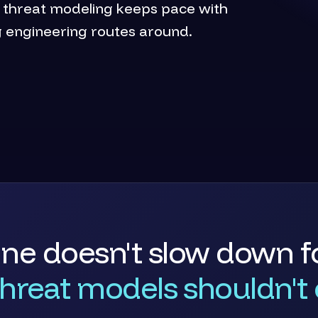
o threat modeling keeps pace with
g engineering routes around.
ine doesn't slow down fo
threat models shouldn't e