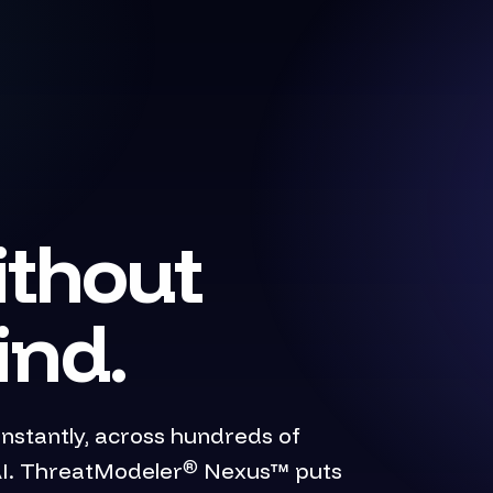
ithout
ind.
stantly, across hundreds of
®
 AI. ThreatModeler
Nexus™ puts