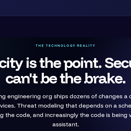
THE TECHNOLOGY REALITY
city is the point. Sec
can't be the brake.
ng engineering org ships dozens of changes a 
rvices. Threat modeling that depends on a sch
lag the code, and increasingly the code is being 
assistant.