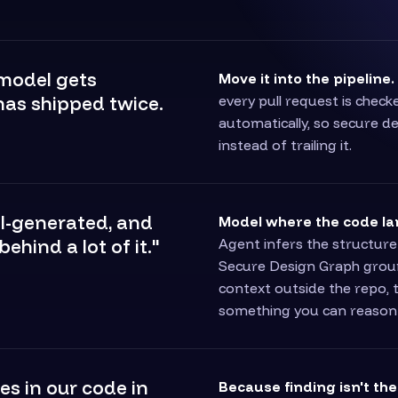
 model gets
Move it into the pipeline.
has shipped twice.
every pull request is chec
automatically, so secure d
instead of trailing it.
AI-generated, and
Model where the code la
ehind a lot of it."
Agent infers the structure
Secure Design Graph ground
context outside the repo, 
something you can reason
es in our code in
Because finding isn't th