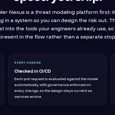
r Nexus is a threat modeling platform first: 
g in a system so you can design the risk out. 
at into the tools your engineers already use, so 
present in the flow rather than a separate stop
EVERY CHANGE
Checked in CI/CD
Each pull request is evaluated against the model
automatically, with governance enforced on
every change, so the design stays current as
services evolve.