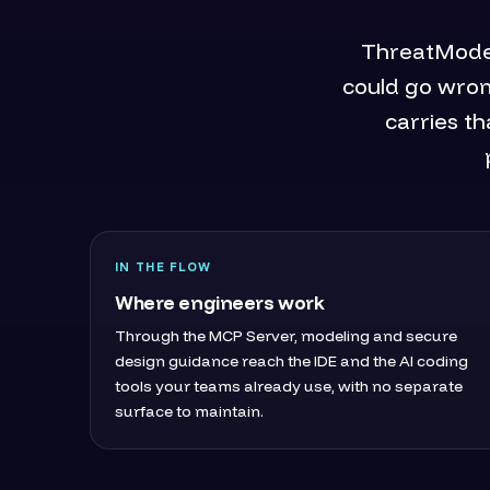
ThreatModele
could go wron
carries th
IN THE FLOW
Where engineers work
Through the MCP Server, modeling and secure
design guidance reach the IDE and the AI coding
tools your teams already use, with no separate
surface to maintain.