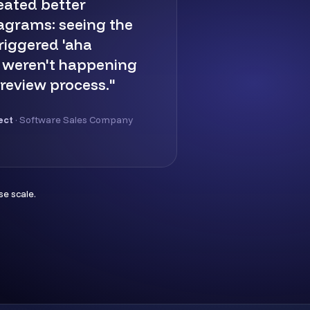
eated better
iagrams: seeing the
riggered 'aha
 weren't happening
 review process."
ect
· Software Sales Company
e scale.