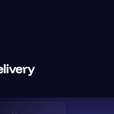
livery