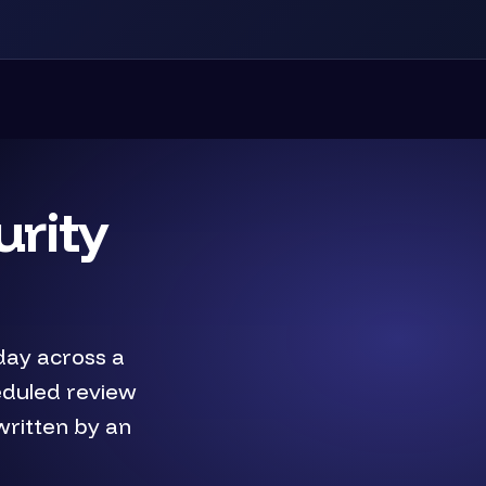
urity
day across a
eduled review
written by an